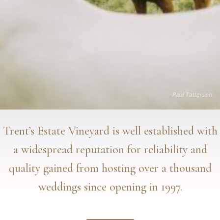
Paul Tatterson
Trent’s Estate Vineyard is well established with
a widespread reputation for reliability and
quality gained from hosting over a thousand
weddings since opening in 1997.