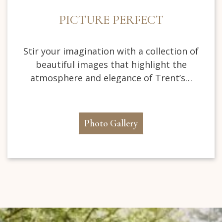
PICTURE PERFECT
Stir your imagination with a collection of
beautiful images that highlight the
atmosphere and elegance of Trent’s…
Photo Gallery