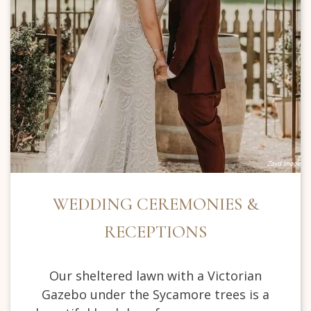
WEDDING CEREMONIES &
RECEPTIONS
Our sheltered lawn with a Victorian
Gazebo under the Sycamore trees is a