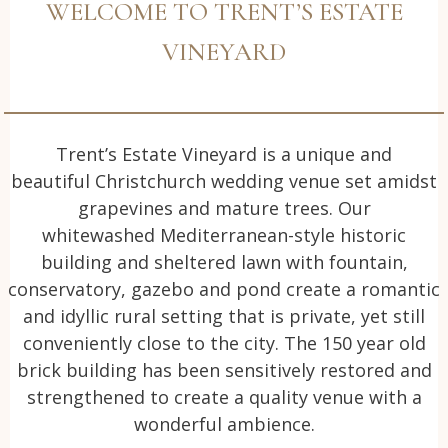
WELCOME TO TRENT’S ESTATE
VINEYARD
Trent’s Estate Vineyard is a unique and
beautiful Christchurch wedding venue set amidst
grapevines and mature trees. Our
whitewashed Mediterranean-style historic
building and sheltered lawn with fountain,
conservatory, gazebo and pond create a romantic
and idyllic rural setting that is private, yet still
conveniently close to the city. The 150 year old
brick building has been sensitively restored and
strengthened to create a quality venue with a
wonderful ambience.