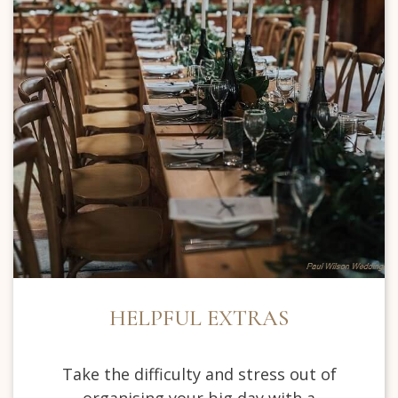
HELPFUL EXTRAS
Take the difficulty and stress out of
organising your big day with a