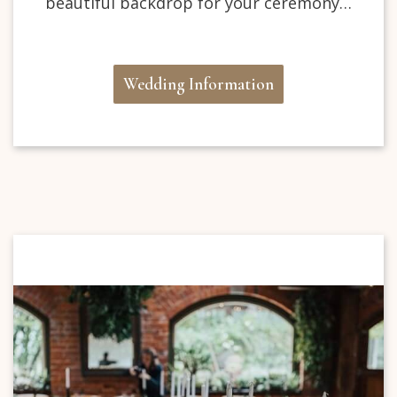
beautiful backdrop for your ceremony…
Wedding Information