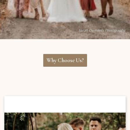
Sarah Clements Photography
Why Choose Us?