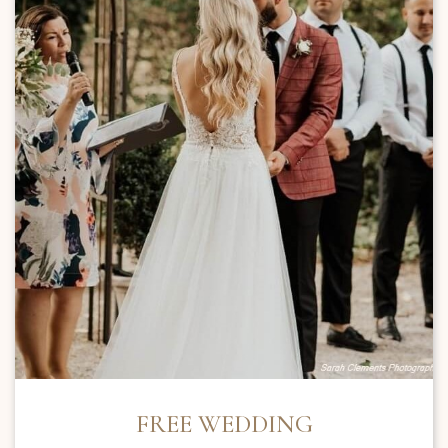
FREE WEDDING