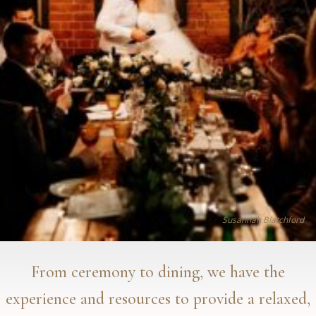
Susannah Blatchford
From ceremony to dining, we have the
experience and resources to provide a relaxed,