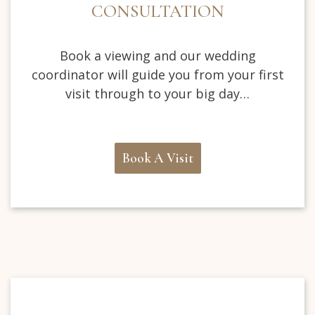
CONSULTATION
Book a viewing and our wedding
coordinator will guide you from your first
visit through to your big day…
Book A Visit