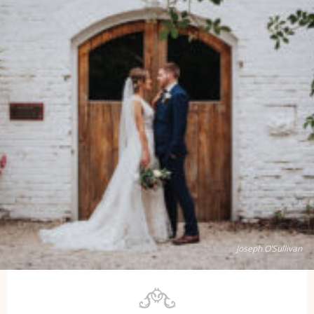
Joseph O’Sullivan