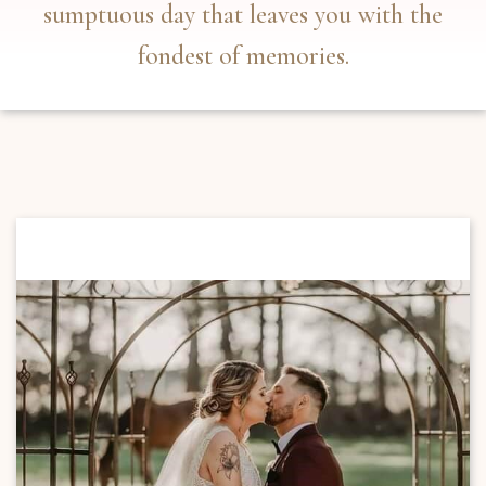
sumptuous day that leaves you with the
fondest of memories.