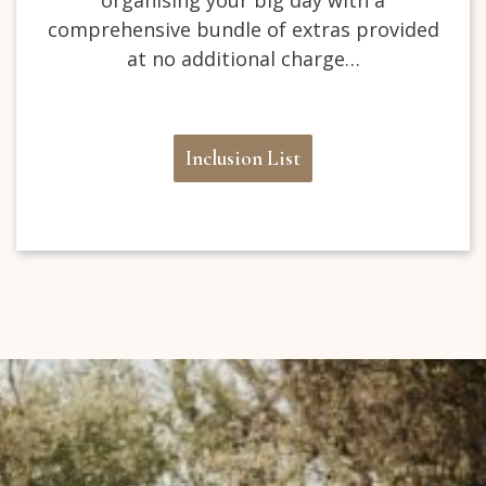
comprehensive bundle of extras provided
at no additional charge…
Inclusion List